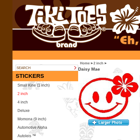
Home
>
2 inch
>
Daisy Mae
STICKERS
Small Kine (1 inch)
2 inch
4 inch
Deluxe
Momona (9 inch)
Automotive Aloha
Autoleis ™