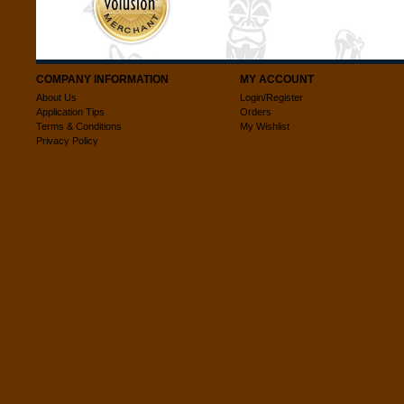
COMPANY INFORMATION
MY ACCOUNT
About Us
Login/Register
Application Tips
Orders
Terms & Conditions
My Wishlist
Privacy Policy