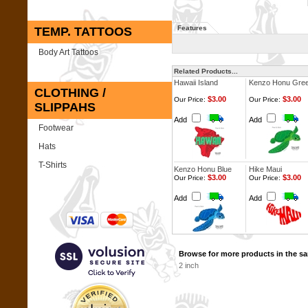
Features
TEMP. TATTOOS
Body Art Tattoos
Related Products...
Hawaii Island
Kenzo Honu Gre
CLOTHING /
$3.00
$3.00
Our Price:
Our Price:
SLIPPAHS
Add
Add
Footwear
Hats
T-Shirts
Kenzo Honu Blue
Hike Maui
$3.00
$3.00
Our Price:
Our Price:
Add
Add
Browse for more products in the sa
2 inch