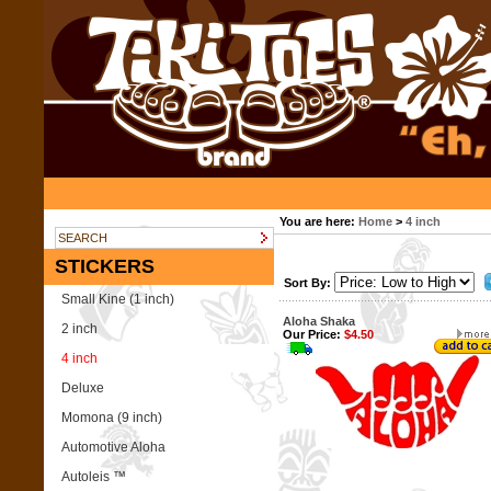
You are here:
Home
>
4 inch
STICKERS
Sort By:
Small Kine (1 inch)
Aloha Shaka
2 inch
Our Price:
$4.50
4 inch
Deluxe
Momona (9 inch)
Automotive Aloha
Autoleis ™