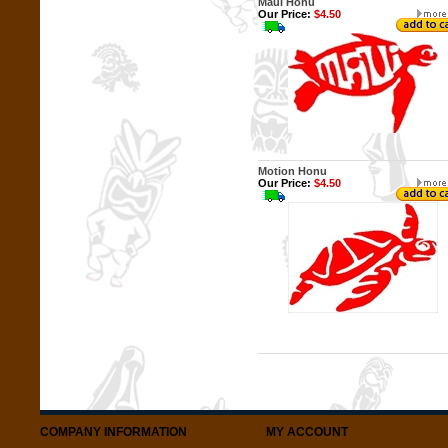
Maui Honu
Our Price:
$4.50
Motion Honu
Our Price:
$4.50
COMPANY INFORMATION
MY ACCOUNT