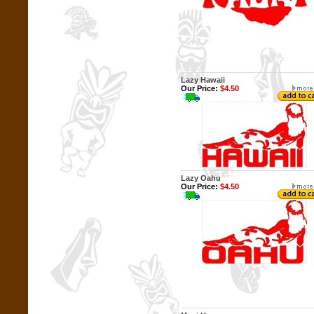
Lazy Hawaii
Our Price:
$4.50
Lazy Oahu
Our Price:
$4.50