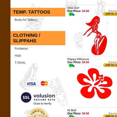
Ono Girl
TEMP. TATTOOS
Our Price:
$4.50
Body Art Tattoos
CLOTHING /
SLIPPAHS
Footwear
Hats
Happy Hibiscus
Our Price:
$4.50
T-Shirts
Hi Ball
Our Price:
$4.50