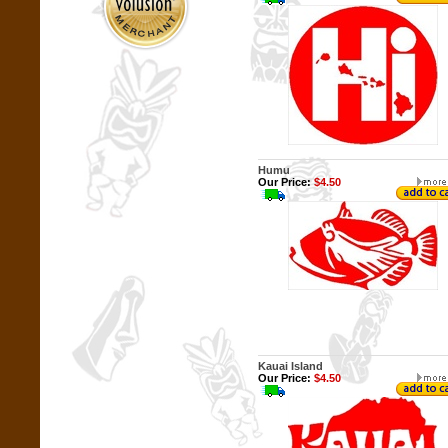
Humu
Our Price:
$4.50
Kauai Island
Our Price:
$4.50