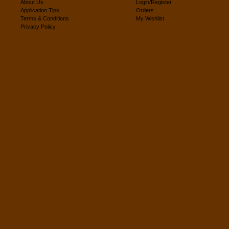
About Us
Login/Register
Application Tips
Orders
Terms & Conditions
My Wishlist
Privacy Policy