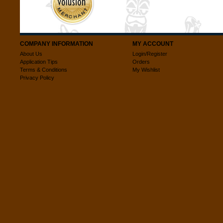
COMPANY INFORMATION
MY ACCOUNT
About Us
Login/Register
Application Tips
Orders
Terms & Conditions
My Wishlist
Privacy Policy