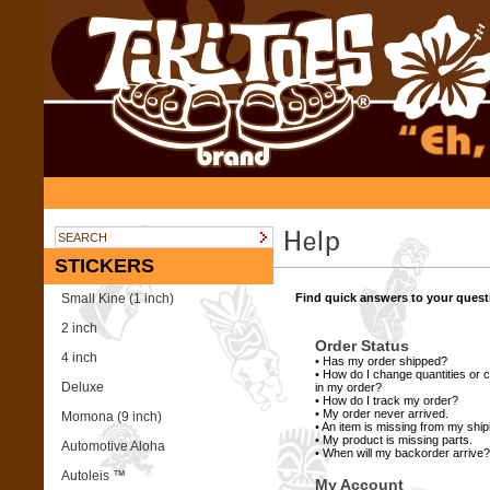
STICKERS
Small Kine (1 inch)
Find quick answers to your quest
2 inch
Order Status
4 inch
•
Has my order shipped?
•
How do I change quantities or c
Deluxe
in my order?
•
How do I track my order?
•
My order never arrived.
Momona (9 inch)
•
An item is missing from my shi
•
My product is missing parts.
Automotive Aloha
•
When will my backorder arrive?
Autoleis ™
My Account