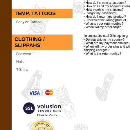
•
How do I create an account?
•
How do I edit my account infor
•
How much is my shipping?
TEMP. TATTOOS
•
I forgot my password.
•
How do I return my product?
•
I received the wrong product.
Body Art Tattoos
•
What is your return policy?
•
When will my order ship?
International Shipping
CLOTHING /
•
Do you ship to my country?
•
What are my payment choices
SLIPPAHS
•
When will my order ship and w
shipping charges?
•
What is the return policy?
Footwear
Hats
T-Shirts