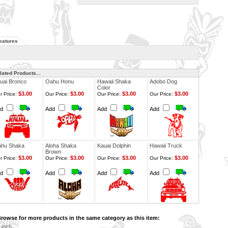
eatures
lated Products...
uai Bronco
Oahu Honu
Hawaii Shaka
Adobo Dog
Color
$3.00
$3.00
$3.00
$3.00
r Price:
Our Price:
Our Price:
Our Price:
dd
Add
Add
Add
hu Shaka
Aloha Shaka
Kauai Dolphin
Hawaii Truck
Brown
$3.00
$3.00
$3.00
$3.00
r Price:
Our Price:
Our Price:
Our Price:
dd
Add
Add
Add
rowse for more products in the same category as this item:
 inch