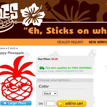
DEALER INQUIRY
NEW ARRIV
ome
>
2 inch
>
ppy Pineapple
Our Price:
$
3.00
Product Code:
HAPPYPINEAPPLE-2IN
Color
Qty: