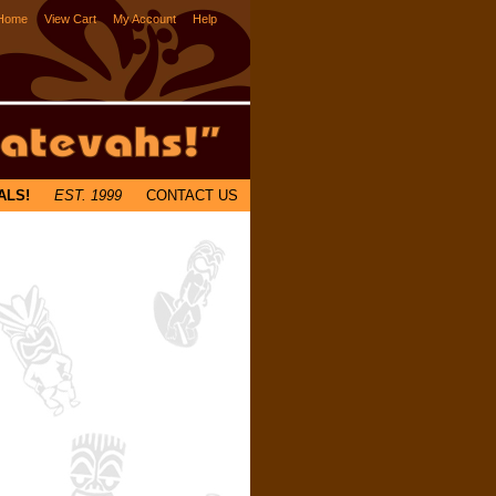
Home
View Cart
My Account
Help
ALS!
EST. 1999
CONTACT US