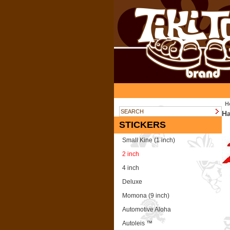
H
Ha
STICKERS
Small Kine (1 inch)
2 inch
4 inch
Deluxe
Momona (9 inch)
Automotive Aloha
Autoleis ™