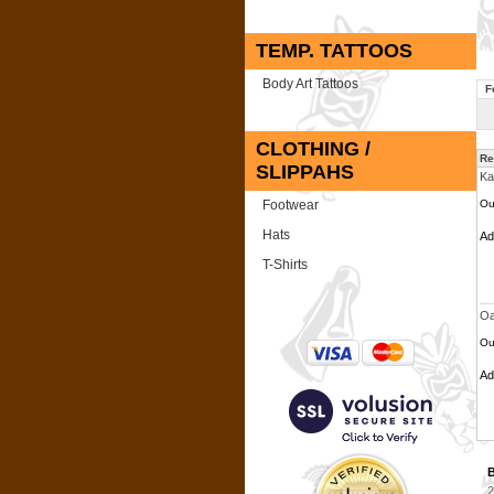
TEMP. TATTOOS
Body Art Tattoos
F
CLOTHING /
Re
SLIPPAHS
Ka
Footwear
Ou
Hats
A
T-Shirts
Oa
Ou
A
B
2