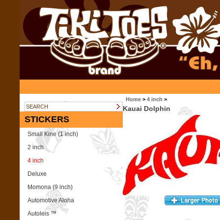
Home
>
4 inch
>
Kauai Dolphin
STICKERS
Small Kine (1 inch)
2 inch
4 inch
Deluxe
Momona (9 inch)
Automotive Aloha
Autoleis ™