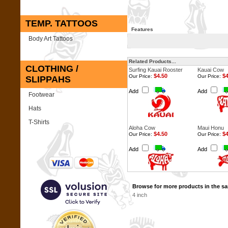
TEMP. TATTOOS
Features
Body Art Tattoos
Related Products...
CLOTHING /
Surfing Kauai Rooster
Kauai Cow
$4.50
$4
Our Price:
Our Price:
SLIPPAHS
Add
Add
Footwear
Hats
T-Shirts
Aloha Cow
Maui Honu
$4.50
$4
Our Price:
Our Price:
Add
Add
Browse for more products in the sa
4 inch