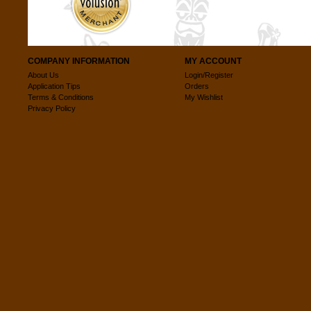
COMPANY INFORMATION
MY ACCOUNT
About Us
Login/Register
Application Tips
Orders
Terms & Conditions
My Wishlist
Privacy Policy