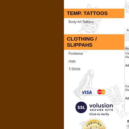
TEMP. TATTOOS
Body Art Tattoos
F
CLOTHING /
SLIPPAHS
Re
Footwear
Ha
Ou
Hats
A
T-Shirts
Ka
Ou
A
B
S