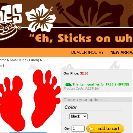
DEALER INQUIRY
NEW ARRIV
ome
>
Small Kine (1 inch)
>
et
Our Price:
$
2.50
Product Code:
FEET-1IN
Color
Qty: