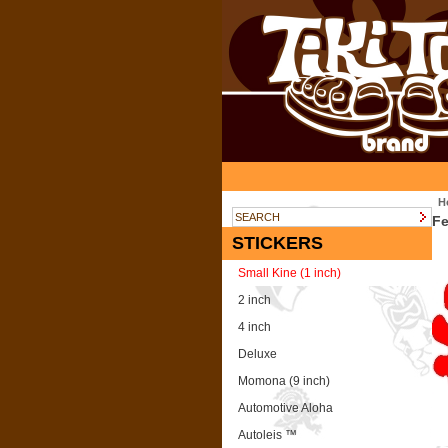
H
Fe
STICKERS
Small Kine (1 inch)
2 inch
4 inch
Deluxe
Momona (9 inch)
Automotive Aloha
Autoleis ™