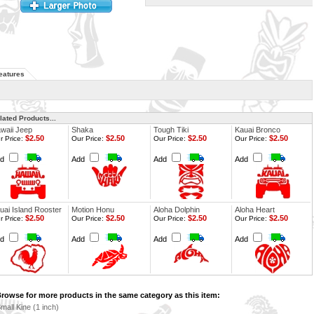
eatures
lated Products...
waii Jeep
Shaka
Tough Tiki
Kauai Bronco
$2.50
$2.50
$2.50
$2.50
r Price:
Our Price:
Our Price:
Our Price:
dd
Add
Add
Add
uai Island Rooster
Motion Honu
Aloha Dolphin
Aloha Heart
$2.50
$2.50
$2.50
$2.50
r Price:
Our Price:
Our Price:
Our Price:
dd
Add
Add
Add
rowse for more products in the same category as this item:
mall Kine (1 inch)