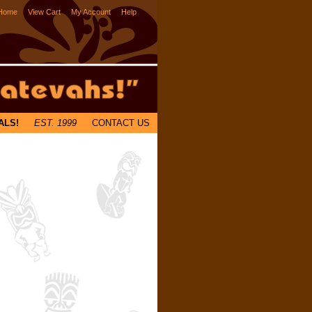
Home
View Cart
My Account
Help
ALS!
EST. 1999
CONTACT US