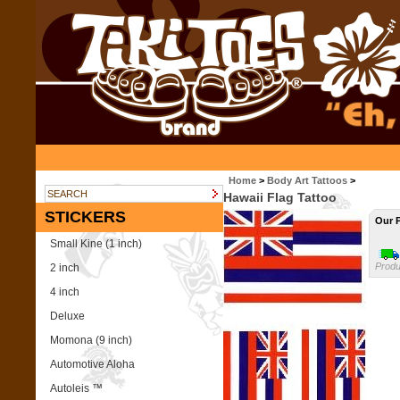
Home
>
Body Art Tattoos
>
Hawaii Flag Tattoo
STICKERS
Our P
Small Kine (1 inch)
Produ
2 inch
4 inch
Deluxe
Momona (9 inch)
Automotive Aloha
Autoleis ™