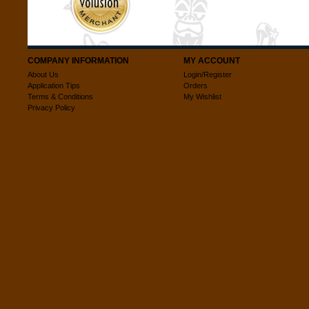
COMPANY INFORMATION
MY ACCOUNT
About Us
Login/Register
Application Tips
Orders
Terms & Conditions
My Wishlist
Privacy Policy