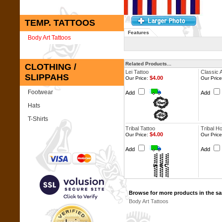
TEMP. TATTOOS
Features
Body Art Tattoos
Related Products...
CLOTHING /
Lei Tattoo
Classic 
SLIPPAHS
$4.00
Our Price:
Our Price
Footwear
Add
Add
Hats
T-Shirts
Tribal Tattoo
Tribal H
$4.00
Our Price:
Our Price
Add
Add
Browse for more products in the sa
Body Art Tattoos