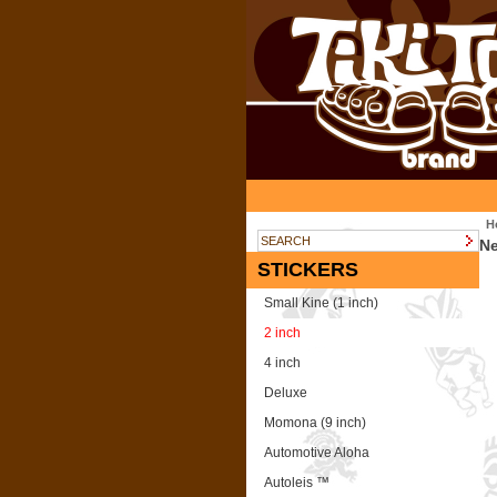
H
N
STICKERS
Small Kine (1 inch)
2 inch
4 inch
Deluxe
Momona (9 inch)
Automotive Aloha
Autoleis ™