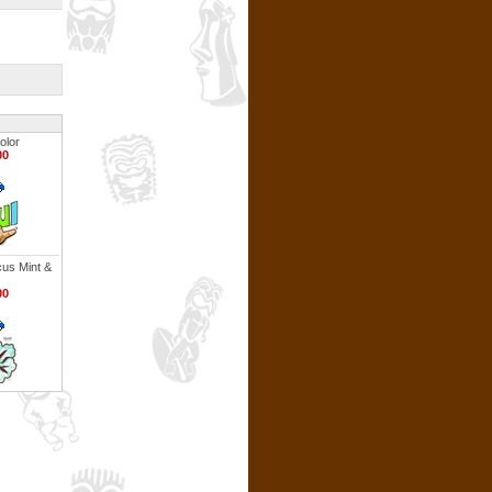
olor
00
cus Mint &
00