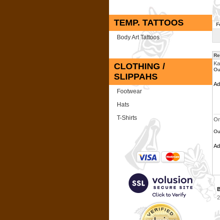
TEMP. TATTOOS
F
Body Art Tattoos
Re
Ka
CLOTHING /
Ou
SLIPPAHS
A
Footwear
Hats
T-Shirts
Or
Ou
A
B
2