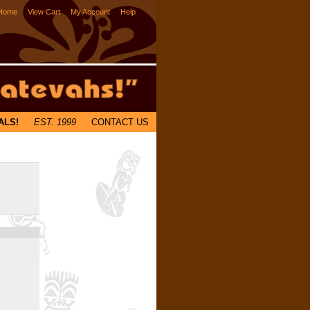
Home
View Cart
My Account
Help
ALS!
EST. 1999
CONTACT US