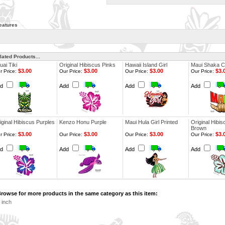
eatures
lated Products...
uai Tiki
Original Hibiscus Pinks
Hawaii Island Girl
Maui Shaka C
$3.00
$3.00
$3.00
$3.
r Price:
Our Price:
Our Price:
Our Price:
dd
Add
Add
Add
iginal Hibiscus Purples
Kenzo Honu Purple
Maui Hula Girl Printed
Original Hibis
Brown
$3.00
$3.00
$3.00
$3.
r Price:
Our Price:
Our Price:
Our Price:
dd
Add
Add
Add
rowse for more products in the same category as this item:
 inch