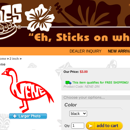
DEALER INQUIRY
NEW ARRIV
ome
>
2 inch
>
ene
Our Price:
$
3.00
Product Code:
NENE-2IN
Color
Qty: