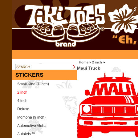
Home
>
2 inch
>
Maui Truck
STICKERS
Small Kine (1 inch)
2 inch
4 inch
Deluxe
Momona (9 inch)
Automotive Aloha
Autoleis ™