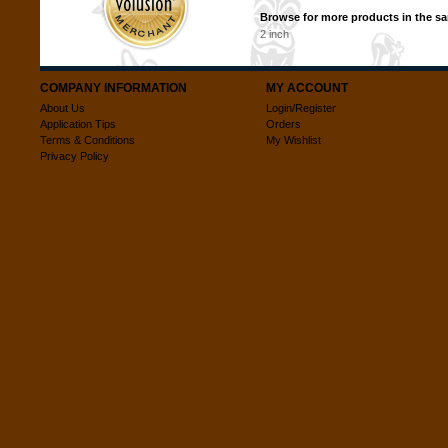
Browse for more products in the sa
2 inch
COMPANY INFORMATION
MY ACCOUNT
About Us
Login/Register
Application Tips
Orders
Terms & Conditions
My Wishlist
Privacy Policy