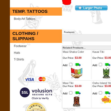
TEMP. TATTOOS
Body Art Tattoos
Features
CLOTHING /
SLIPPAHS
Footwear
Related Products...
Maui Shaka Color
Kauai Tiki
Hats
$3.00
$3.0
Our Price:
Our Price:
T-Shirts
Add
Add
Maui Tiki
Oahu Island Ye
$3.00
$3.0
Our Price:
Our Price:
Add
Add